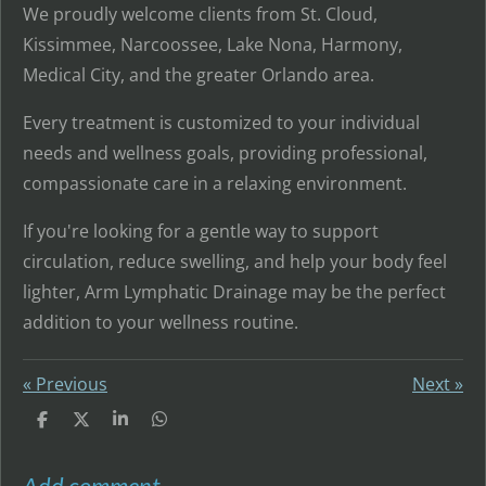
We proudly welcome clients from St. Cloud,
Kissimmee, Narcoossee, Lake Nona, Harmony,
Medical City, and the greater Orlando area.
Every treatment is customized to your individual
needs and wellness goals, providing professional,
compassionate care in a relaxing environment.
If you're looking for a gentle way to support
circulation, reduce swelling, and help your body feel
lighter, Arm Lymphatic Drainage may be the perfect
addition to your wellness routine.
«
Previous
Next
»
S
S
S
S
h
h
h
h
a
a
a
a
r
r
r
r
Add comment