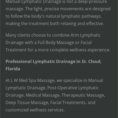
Manual Lymphatic Drainage is not a deep-pressure
massage. The light, precise movements are designed
to follow the body's natural lymphatic pathways,
making the treatment both relaxing and effective.
Many clients choose to combine Arm Lymphatic
Drainage with a Full Body Massage or Facial
Treatment for a more complete wellness experience.
Professional Lymphatic Drainage in St. Cloud,
Florida
At L W Med Spa Massage, we specialize in Manual
Lymphatic Drainage, Post-Operative Lymphatic
Drainage, Medical Massage, Therapeutic Massage,
Deep Tissue Massage, Facial Treatments, and
customized wellness services.