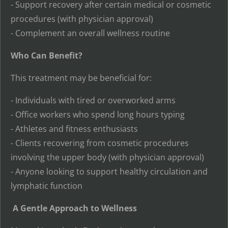
- Support recovery after certain medical or cosmetic
procedures (with physician approval)
- Complement an overall wellness routine
Who Can Benefit?
This treatment may be beneficial for:
- Individuals with tired or overworked arms
- Office workers who spend long hours typing
- Athletes and fitness enthusiasts
- Clients recovering from cosmetic procedures
involving the upper body (with physician approval)
- Anyone looking to support healthy circulation and
lymphatic function
A Gentle Approach to Wellness