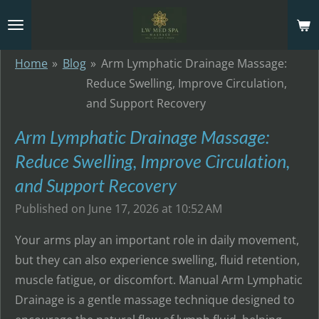
Skip
to
main
Home
»
Blog
»
Arm Lymphatic Drainage Massage:
content
Reduce Swelling, Improve Circulation,
and Support Recovery
Arm Lymphatic Drainage Massage:
Reduce Swelling, Improve Circulation,
and Support Recovery
Published on June 17, 2026 at 10:52 AM
Your arms play an important role in daily movement,
but they can also experience swelling, fluid retention,
muscle fatigue, or discomfort. Manual Arm Lymphatic
Drainage is a gentle massage technique designed to