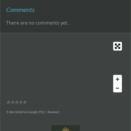
Comments
There are no comments yet.
⭐⭐⭐⭐⭐
5-Star Rated on Google (952）Reviews)