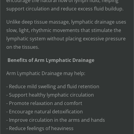
encourage the natural flow of lymph fluid, helping
support circulation and reduce excess fluid buildup.
Unlike deep tissue massage, lymphatic drainage uses
slow, light, rhythmic movements that stimulate the
lymphatic system without placing excessive pressure
on the tissues.
Benefits of Arm Lymphatic Drainage
Arm Lymphatic Drainage may help:
- Reduce mild swelling and fluid retention
- Support healthy lymphatic circulation
- Promote relaxation and comfort
- Encourage natural detoxification
- Improve circulation in the arms and hands
- Reduce feelings of heaviness