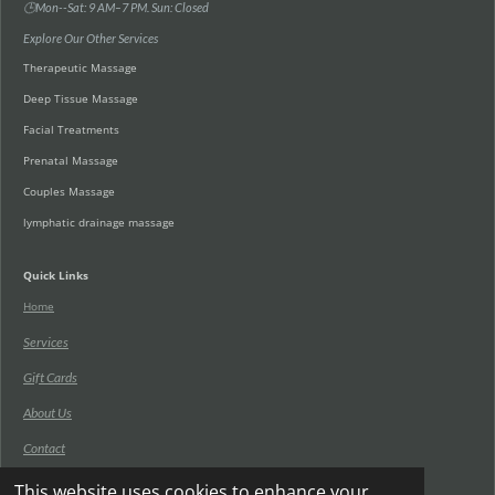
🕒Mon--Sat: 9 AM–7 PM. Sun: Closed
Explore Our Other Services
Therapeutic Massage
Deep Tissue Massage
Facial Treatments
Prenatal Massage
Couples Massage
lymphatic drainage massage
Quick Links
Home
Services
Gift Cards
About Us
Contact
Blog
This website uses cookies to enhance your