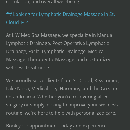
circulation, and overall well-being.
## Looking for Lymphatic Drainage Massage in St.
Cloud, FL?
At L W Med Spa Massage, we specialize in Manual
Lymphatic Drainage, Post-Operative Lymphatic
Drainage, Facial Lymphatic Drainage, Medical
Massage, Therapeutic Massage, and customized
wellness treatments.
We proudly serve clients from St. Cloud, Kissimmee,
Lake Nona, Medical City, Harmony, and the Greater
Orlando area. Whether you're recovering after
surgery or simply looking to improve your wellness
routine, we're here to help with personalized care.
Book your appointment today and experience