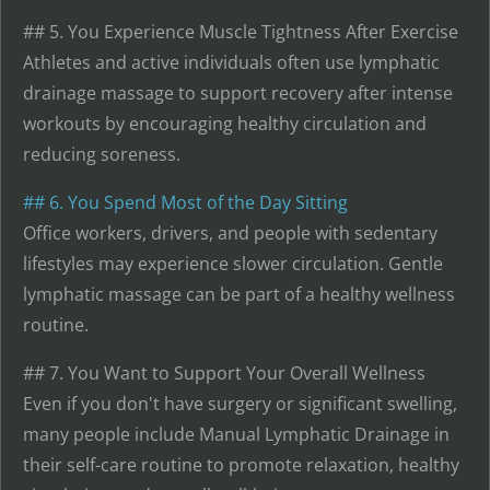
## 5. You Experience Muscle Tightness After Exercise
Athletes and active individuals often use lymphatic
drainage massage to support recovery after intense
workouts by encouraging healthy circulation and
reducing soreness.
## 6. You Spend Most of the Day Sitting
Office workers, drivers, and people with sedentary
lifestyles may experience slower circulation. Gentle
lymphatic massage can be part of a healthy wellness
routine.
## 7. You Want to Support Your Overall Wellness
Even if you don't have surgery or significant swelling,
many people include Manual Lymphatic Drainage in
their self-care routine to promote relaxation, healthy