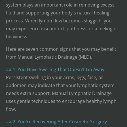
system plays an important role in removing excess
fluid and supporting your body's natural healing
process. When lymph flow becomes sluggish, you
may experience discomfort, puffiness, or a feeling of
heaviness.
Here are seven common signs that you may benefit
from Manual Lymphatic Drainage (MLD).
## 1. You Have Swelling That Doesn't Go Away
Persistent swelling in your arms, legs, face, or
abdomen may indicate that your lymphatic system
needs extra support. Manual Lymphatic Drainage
uses gentle techniques to encourage healthy lymph
flow.
## 2. You're Recovering After Cosmetic Surgery