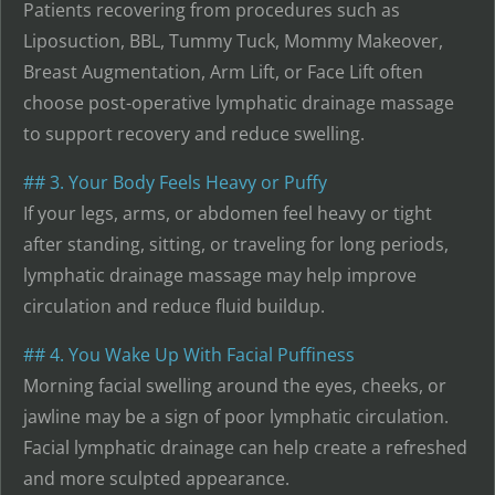
Patients recovering from procedures such as
Liposuction, BBL, Tummy Tuck, Mommy Makeover,
Breast Augmentation, Arm Lift, or Face Lift often
choose post-operative lymphatic drainage massage
to support recovery and reduce swelling.
## 3. Your Body Feels Heavy or Puffy
If your legs, arms, or abdomen feel heavy or tight
after standing, sitting, or traveling for long periods,
lymphatic drainage massage may help improve
circulation and reduce fluid buildup.
## 4. You Wake Up With Facial Puffiness
Morning facial swelling around the eyes, cheeks, or
jawline may be a sign of poor lymphatic circulation.
Facial lymphatic drainage can help create a refreshed
and more sculpted appearance.