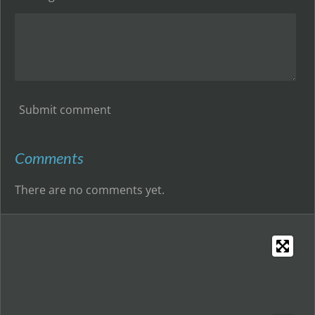
Submit comment
Comments
There are no comments yet.