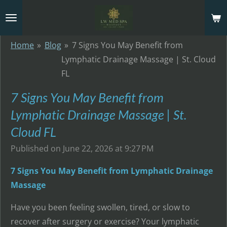
Skip
to
main
Home
»
Blog
»
7 Signs You May Benefit from
content
Lymphatic Drainage Massage | St. Cloud
FL
7 Signs You May Benefit from
Lymphatic Drainage Massage | St.
Cloud FL
Published on June 22, 2026 at 9:27 PM
7 Signs You May Benefit from Lymphatic Drainage
Massage
Have you been feeling swollen, tired, or slow to
recover after surgery or exercise? Your lymphatic