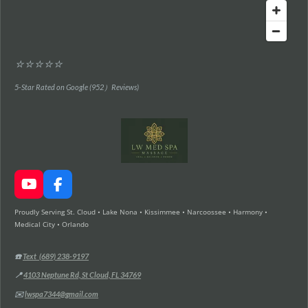
⭐⭐⭐⭐⭐
5-Star Rated on Google (952）Reviews)
Y
F
o
a
Proudly Serving St. Cloud • Lake Nona • Kissimmee • Narcoossee • Harmony •
u
c
Medical City • Orlando
T
e
u
b
b
o
☎️
Text (689) 238-9197
e
o
📍
4103 Neptune Rd, St Cloud, FL 34769
k
✉️
lwspa7344@gmail.com