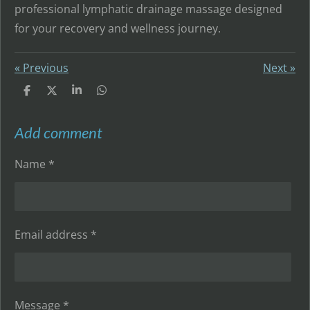
professional lymphatic drainage massage designed
for your recovery and wellness journey.
«
Previous
Next
»
S
S
S
S
h
h
h
h
a
a
a
a
r
r
r
r
Add comment
e
e
e
e
Name *
Email address *
Message *